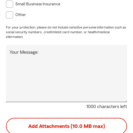
Small Business Insurance
Other
For your protection, please do not include sensitive personal information such as
social security numbers, credit/debit card number, or health/medical
information.
Your Message:
1000 characters left
Add Attachments (10.0 MB max)