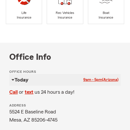
Life
Rec Vehicles
Boat
Insurance
Insurance
Insurance
Office Info
OFFICE HOURS
Today
9am - 5pm
(Arizona)
Call
or
text
us 24 hours a day!
ADDRESS
5524 E Baseline Road
Mesa, AZ 85206-4745