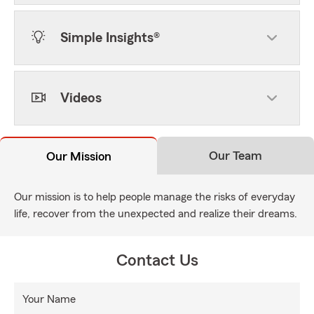
Simple Insights®
Videos
Our Team
Our Mission
Our mission is to help people manage the risks of everyday
life, recover from the unexpected and realize their dreams.
Contact Us
Your Name