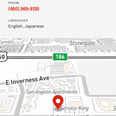
PHONE
(480) 969-9155
LANGUAGES
English,
Japanese