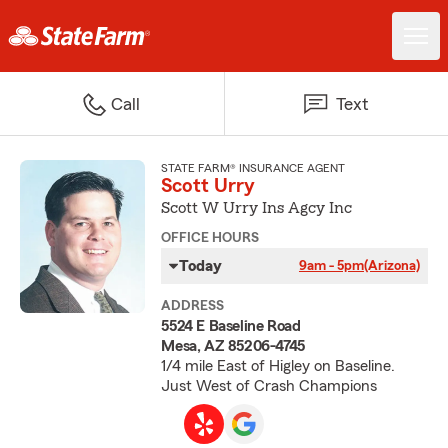
Call
Text
STATE FARM® INSURANCE AGENT
Scott Urry
Scott W Urry Ins Agcy Inc
OFFICE HOURS
Today
9am - 5pm
(Arizona)
ADDRESS
5524 E Baseline Road
Mesa, AZ 85206-4745
1/4 mile East of Higley on Baseline.
Just West of Crash Champions