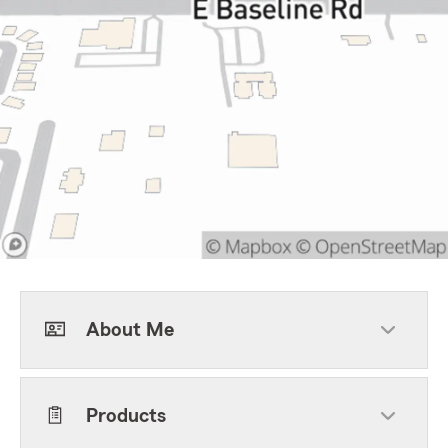
About Me
Products