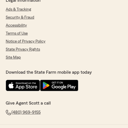
Legal Information
Ads & Tracking
Security & Fraud
Accessibility
Terms of Use
Notice of Privacy Policy
State Privacy Rights
Site Map
Download the State Farm mobile app today
Give Agent Scott a call
(480) 969-9155