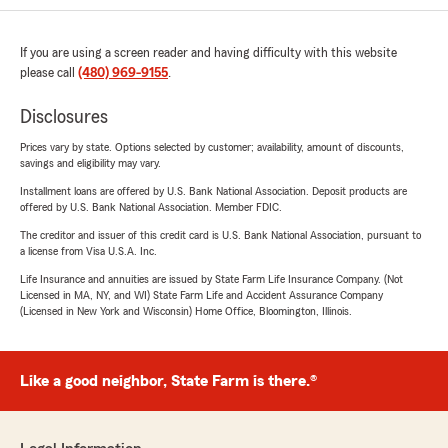
If you are using a screen reader and having difficulty with this website
please call
(480) 969-9155
.
Disclosures
Prices vary by state. Options selected by customer; availability, amount of discounts,
savings and eligibility may vary.
Installment loans are offered by U.S. Bank National Association. Deposit products are
offered by U.S. Bank National Association. Member FDIC.
The creditor and issuer of this credit card is U.S. Bank National Association, pursuant to
a license from Visa U.S.A. Inc.
Life Insurance and annuities are issued by State Farm Life Insurance Company. (Not
Licensed in MA, NY, and WI) State Farm Life and Accident Assurance Company
(Licensed in New York and Wisconsin) Home Office, Bloomington, Illinois.
Like a good neighbor, State Farm is there.®