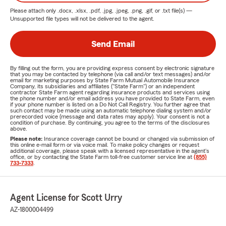
Please attach only
.docx, .xlsx, .pdf, .jpg, .jpeg, .png, .gif, or .txt
file(s) —
Unsupported file types will not be delivered to the agent.
Send Email
By filling out the form, you are providing express consent by electronic signature
that you may be contacted by telephone (via call and/or text messages) and/or
email for marketing purposes by State Farm Mutual Automobile Insurance
Company, its subsidiaries and affiliates ("State Farm") or an independent
contractor State Farm agent regarding insurance products and services using
the phone number and/or email address you have provided to State Farm, even
if your phone number is listed on a Do Not Call Registry. You further agree that
such contact may be made using an automatic telephone dialing system and/or
prerecorded voice (message and data rates may apply). Your consent is not a
condition of purchase. By continuing, you agree to the terms of the disclosures
above.
Please note:
Insurance coverage cannot be bound or changed via submission of
this online e-mail form or via voice mail. To make policy changes or request
additional coverage, please speak with a licensed representative in the agent's
office, or by contacting the State Farm toll-free customer service line at
(855)
733-7333
.
Agent License for Scott Urry
AZ-1800004499