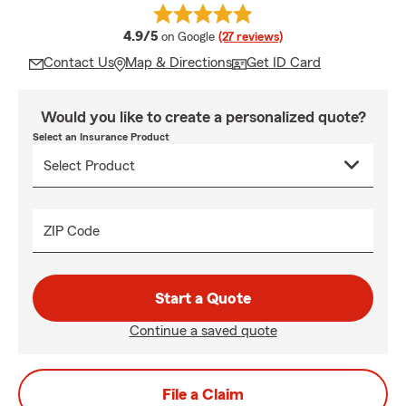
average rating
4.9/5
on Google
(27 reviews)
Contact Us
Map & Directions
Get ID Card
Would you like to create a personalized quote?
Select an Insurance Product
ZIP Code
Start a Quote
Continue a saved quote
File a Claim