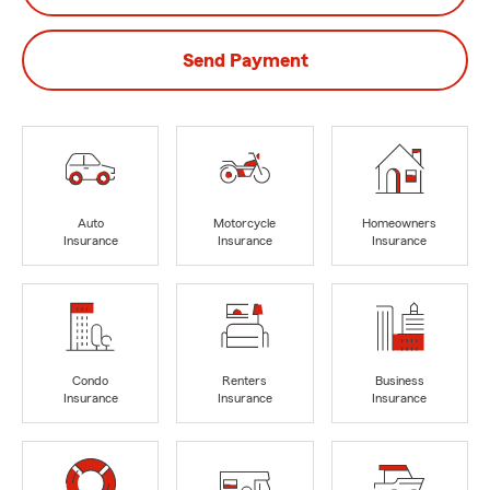
Send Payment
Auto
Motorcycle
Homeowners
Insurance
Insurance
Insurance
Condo
Renters
Business
Insurance
Insurance
Insurance