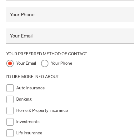
Your Phone
Your Email
YOUR PREFERRED METHOD OF CONTACT
Your Email
Your Phone
I'D LIKE MORE INFO ABOUT:
Auto Insurance
Banking
Home & Property Insurance
Investments
Life Insurance